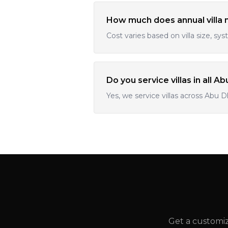
How much does annual villa 
Cost varies based on villa size, sys
Do you service villas in all A
Yes, we service villas across Abu D
Get a customiz