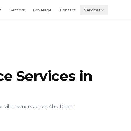
t
Sectors
Coverage
Contact
Services
e Services in
 villa owners across Abu Dhabi