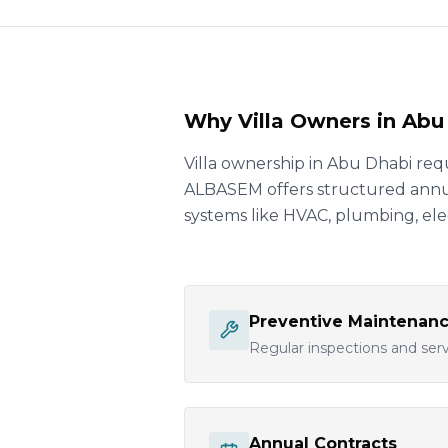
Why Villa Owners in Ab
Villa ownership in Abu Dhabi req
ALBASEM offers structured annual
systems like HVAC, plumbing, elec
Preventive Maintenan
Regular inspections and servi
Annual Contracts