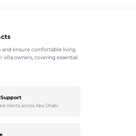
acts
 and ensure comfortable living.
villa owners, covering essential
 Support
ted clients across Abu Dhabi.
e