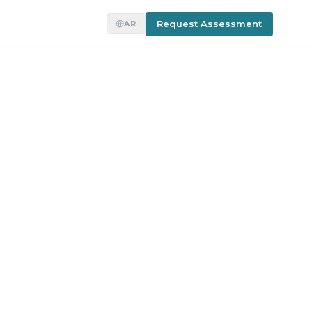
Request Assessment
AR