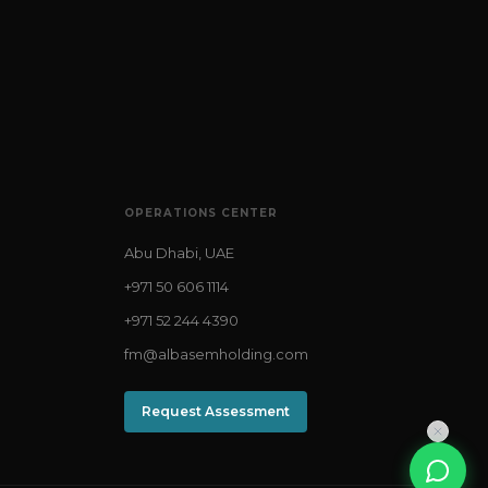
OPERATIONS CENTER
Abu Dhabi, UAE
+971 50 606 1114
+971 52 244 4390
fm@albasemholding.com
Request Assessment