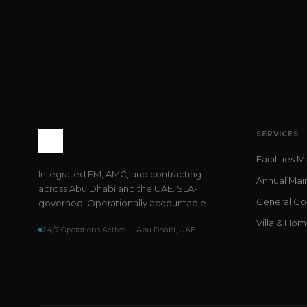
SERVICES
Facilities
Integrated FM, AMC, and contracting
Annual Mai
across Abu Dhabi and the UAE. SLA-
General Co
governed. Operationally accountable.
Villa & Ho
24/7 Operations Active — Abu Dhabi, UAE