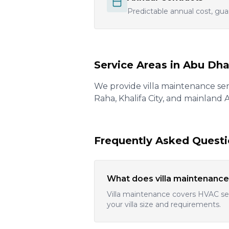
Predictable annual cost, gua
Service Areas in Abu Dha
We provide villa maintenance serv
Raha, Khalifa City, and mainland
Frequently Asked Quest
What does villa maintenance
Villa maintenance covers HVAC ser
your villa size and requirements.