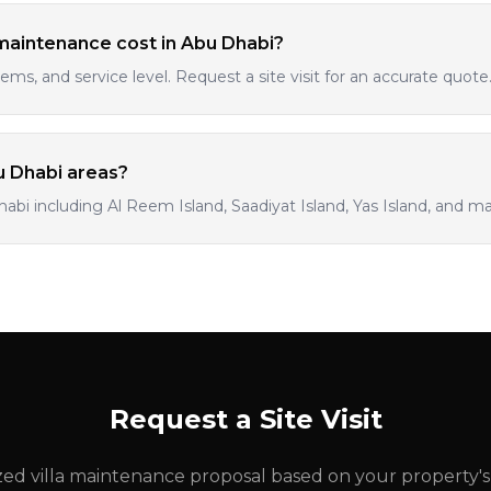
maintenance cost in Abu Dhabi?
tems, and service level. Request a site visit for an accurate quote
bu Dhabi areas?
habi including Al Reem Island, Saadiyat Island, Yas Island, and ma
Request a Site Visit
ed villa maintenance proposal based on your property'