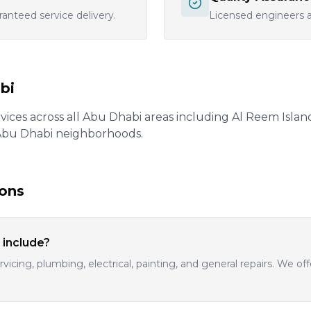
ranteed service delivery.
Licensed engineers an
bi
ices across all Abu Dhabi areas including Al Reem Island, 
 Abu Dhabi neighborhoods.
ions
 include?
vicing, plumbing, electrical, painting, and general repairs. We 