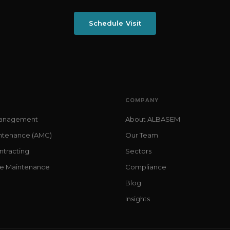
Schedule Visit
COMPANY
 Management
About ALBASEM
ntenance (AMC)
Our Team
ntracting
Sectors
me Maintenance
Compliance
Blog
Insights