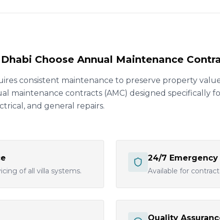
u Dhabi Choose Annual Maintenance Contr
uires consistent maintenance to preserve property value
 maintenance contracts (AMC) designed specifically for 
trical, and general repairs.
ce
24/7 Emergency
cing of all villa systems.
Available for contrac
Quality Assuranc