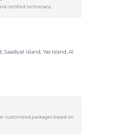
d certified technicians.
Saadiyat Island, Yas Island, Al
offer customized packages based on