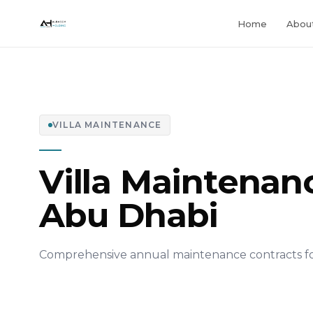
Home
Abou
VILLA MAINTENANCE
Villa Maintenanc
Abu Dhabi
Comprehensive annual maintenance contracts for