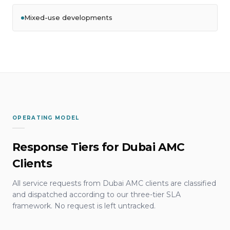
Mixed-use developments
OPERATING MODEL
Response Tiers for Dubai AMC
Clients
All service requests from Dubai AMC clients are classified
and dispatched according to our three-tier SLA
framework. No request is left untracked.