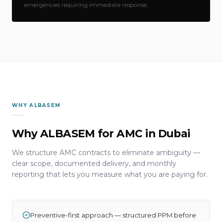
emergencies requiring immediate response.
WHY ALBASEM
Why ALBASEM for AMC in Dubai
We structure AMC contracts to eliminate ambiguity —
clear scope, documented delivery, and monthly
reporting that lets you measure what you are paying for.
Preventive-first approach — structured PPM before