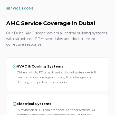
SERVICE SCOPE
AMC Service Coverage in Dubai
Our Dubai AMC scope covers all critical building systems
with structured PPM schedules and documented
corrective response.
HVAC & Cooling Systems
Chillers, AHUs, FCUs, split units, ducted systems — full
maintenance coverage including filter changes, coil
cleaning, and performance checks.
Electrical Systems
LV switchgear, DB maintenance, lighting systems, UPS,
standby generators, and emergency power testing.