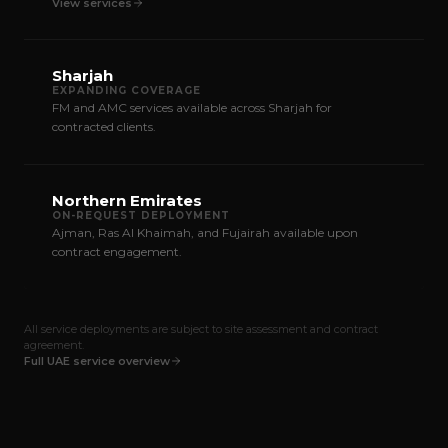
View services
Sharjah
EXPANDING COVERAGE
FM and AMC services available across Sharjah for
contracted clients.
Northern Emirates
ON-REQUEST DEPLOYMENT
Ajman, Ras Al Khaimah, and Fujairah available upon
contract engagement.
All service deployments are subject to site assessment and contract
agreement.
Full UAE service overview