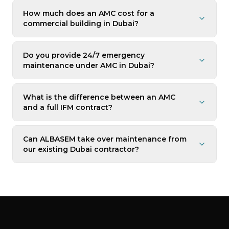
How much does an AMC cost for a
commercial building in Dubai?
Do you provide 24/7 emergency
maintenance under AMC in Dubai?
What is the difference between an AMC
and a full IFM contract?
Can ALBASEM take over maintenance from
our existing Dubai contractor?