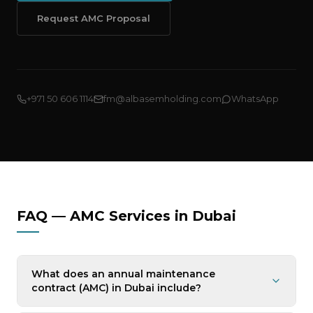
Request AMC Proposal
+971 50 606 1114
fm@albasemholding.com
WhatsApp
FAQ — AMC Services in Dubai
What does an annual maintenance
contract (AMC) in Dubai include?