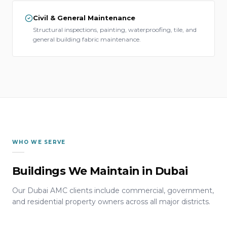
Civil & General Maintenance
Structural inspections, painting, waterproofing, tile, and
general building fabric maintenance.
WHO WE SERVE
Buildings We Maintain in Dubai
Our Dubai AMC clients include commercial, government,
and residential property owners across all major districts.