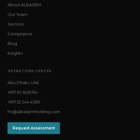
About ALBASEM
Our Team
Sectors
Compliance
Blog
Insights
OPERATIONS CENTER
Abu Dhabi, UAE
+971 50 606 1114
+971 52 244 4390
fm@albasemholding.com
Request Assessment