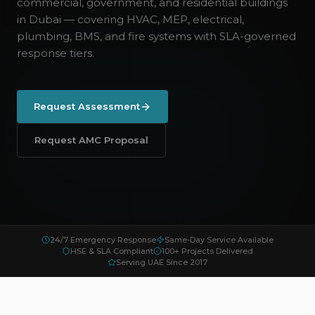
commercial, government, and residential buildings
in Dubai — covering HVAC, MEP, electrical,
plumbing, BMS, and fire systems with SLA-governed
response tiers.
Request Assessment
Request AMC Proposal
24/7 Emergency Response
Same-Day Service Available
HSE & SLA Compliant
100+ Projects Delivered
Serving UAE Since 2017