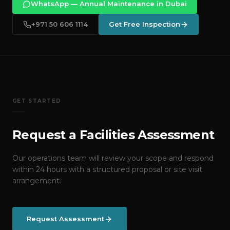
WhatsApp — Annual Maintenance in Dubai
+971 50 606 1114
Get Free Inspection
GET STARTED
Request a Facilities Assessment
Our operations team will review your scope and respond
within 24 hours with a structured proposal or site visit
arrangement.
Request Assessment