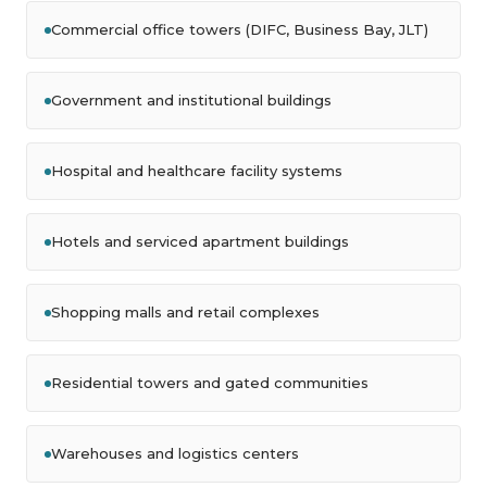
Commercial office towers (DIFC, Business Bay, JLT)
Government and institutional buildings
Hospital and healthcare facility systems
Hotels and serviced apartment buildings
Shopping malls and retail complexes
Residential towers and gated communities
Warehouses and logistics centers