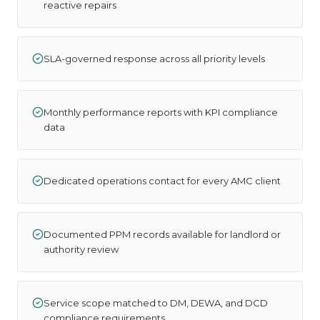
reactive repairs
SLA-governed response across all priority levels
Monthly performance reports with KPI compliance
data
Dedicated operations contact for every AMC client
Documented PPM records available for landlord or
authority review
Service scope matched to DM, DEWA, and DCD
compliance requirements