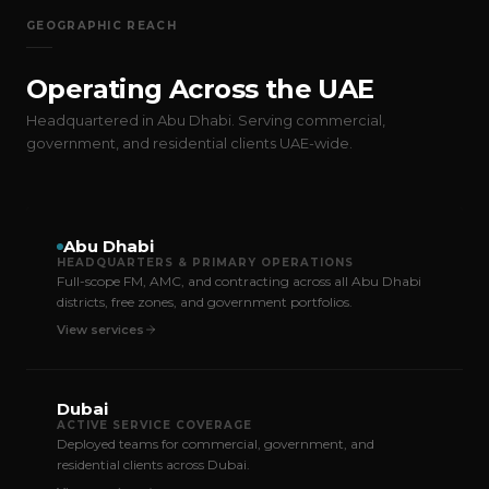
GEOGRAPHIC REACH
Operating Across the UAE
Headquartered in Abu Dhabi. Serving commercial,
government, and residential clients UAE-wide.
Abu Dhabi
HEADQUARTERS & PRIMARY OPERATIONS
Full-scope FM, AMC, and contracting across all Abu Dhabi
districts, free zones, and government portfolios.
View services
Dubai
ACTIVE SERVICE COVERAGE
Deployed teams for commercial, government, and
residential clients across Dubai.