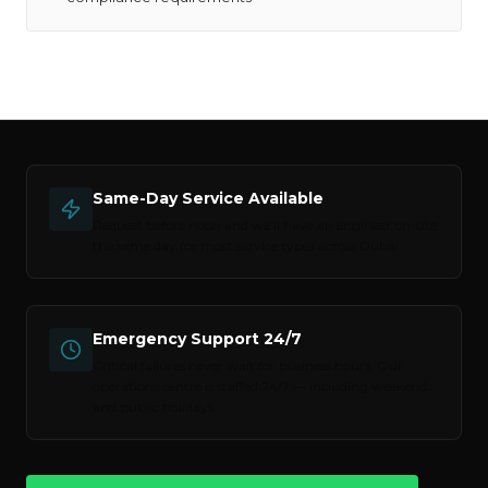
Same-Day Service Available
Request before noon and we'll have an engineer on-site
the same day for most service types across
Dubai
.
Emergency Support 24/7
Critical failures never wait for business hours. Our
operations centre is staffed 24/7 — including weekends
and public holidays.