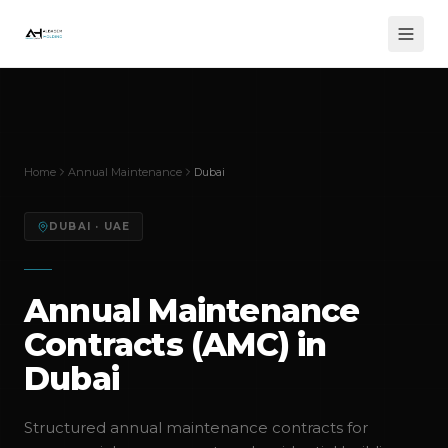
Home
Annual Maintenance
Dubai
DUBAI
· UAE
Annual Maintenance
Contracts (AMC) in
Dubai
Structured annual maintenance contracts for