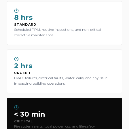
8 hrs
STANDARD
Scheduled PPM, routine inspections, and non-critical
corrective maintenance.
2 hrs
URGENT
HVAC failures, electrical faults, water leaks, and any issue
impacting building operations.
< 30 min
CRITICAL
Fire system alerts, total power loss, and life-safety