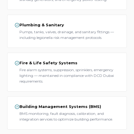
Plumbing & Sanitary
Pumps, tanks, valves, drainage, and sanitary fittings —
including legionella risk management protocols.
Fire & Life Safety Systems
Fire alarm systems, suppression, sprinklers, emergency
lighting — maintained in compliance with DCD Dubai
requirements.
Building Management Systems (BMS)
BMS monitoring, fault diagnosis, calibration, and
integration services to optimize building performance.