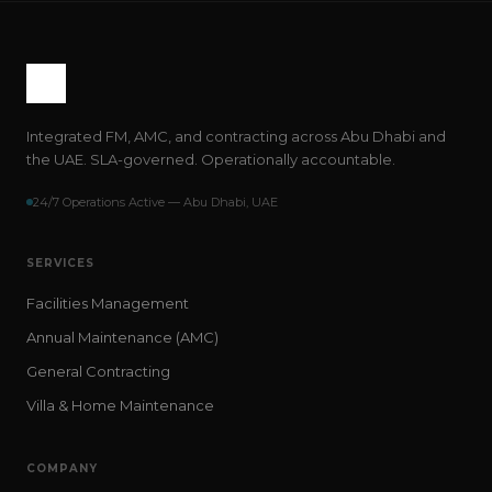
Integrated FM, AMC, and contracting across Abu Dhabi and
the UAE. SLA-governed. Operationally accountable.
24/7 Operations Active — Abu Dhabi, UAE
SERVICES
Facilities Management
Annual Maintenance (AMC)
General Contracting
Villa & Home Maintenance
COMPANY