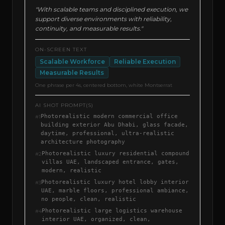
"With scalable teams and disciplined execution, we
support diverse environments with reliability,
continuity, and measurable results."
ON-SCREEN TEXT
Scalable Workforce
Reliable Execution
Measurable Results
One phrase per 4s, centered bottom, white Montserrat
AI SHOT PROMPT(S)
Photorealistic modern commercial office
#
1
building exterior Abu Dhabi, glass facade,
daytime, professional, ultra-realistic
architecture photography
Photorealistic luxury residential compound
#
2
villas UAE, landscaped entrance, gates,
modern, realistic
Photorealistic luxury hotel lobby interior
#
3
UAE, marble floors, professional ambiance,
no people, clean, realistic
Photorealistic large logistics warehouse
#
4
interior UAE, organized, clean,