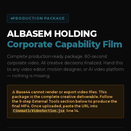
PRODUCTION PACKAGE
ALBASEM HOLDING
Corporate Capability Film
Complete production-ready package. 80-second
corporate video. All creative decisions finalized. Hand this
to any video editor, motion designer, or AI video platform
— nothing is missing.
⚠ Base44 cannot render or export video files. This
package is the complete creative deliverable. Follow
the 9-step External Tools section below to produce the
final MP4. Once uploaded, paste the URL into
line 14.
CinematicVideoSection.jsx