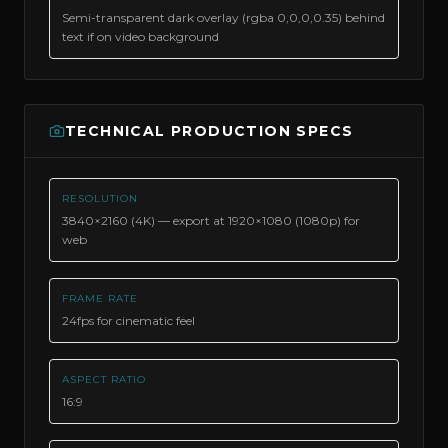
Semi-transparent dark overlay (rgba 0,0,0,0.35) behind
text if on video background
TECHNICAL PRODUCTION SPECS
RESOLUTION
3840×2160 (4K) — export at 1920×1080 (1080p) for
web
FRAME RATE
24fps for cinematic feel
ASPECT RATIO
16:9