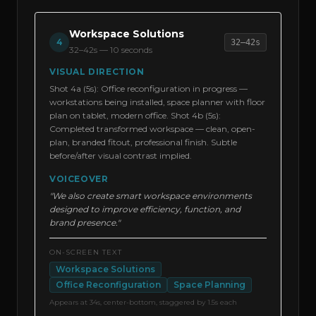
Workspace Solutions
4
32–42s
32–42s
—
10 seconds
VISUAL DIRECTION
Shot 4a (5s): Office reconfiguration in progress —
workstations being installed, space planner with floor
plan on tablet, modern office. Shot 4b (5s):
Completed transformed workspace — clean, open-
plan, branded fitout, professional finish. Subtle
before/after visual contrast implied.
VOICEOVER
"We also create smart workspace environments
designed to improve efficiency, function, and
brand presence."
ON-SCREEN TEXT
Workspace Solutions
Office Reconfiguration
Space Planning
Appears at 34s, center-bottom, staggered by 1.5s each