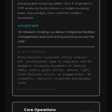
standing desk reviewing tablets. Shot 3: Engineers in
PPE reviewing facility plans in a modern building
lobby. Natural light, clean uniforms, modern
workspace.
VOICEOVER
"At Albasem Holding, we deliver integrated facilities
management and contracting solutions across the
UAE."
AI SHOT PROMPT(S)
Photorealistic corporate office interior
UAE, professional team of engineers and FM
managers reviewing documents at meeting
table, modern glass office, natural light,
clean business attire, no exaggeration, 4K
cinematic, realistic corporate photography
style
Transition:
Clean cut to Scene 3
Core Operations