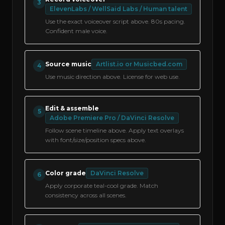
3
ElevenLabs / WellSaid Labs / Human talent
Use the exact voiceover script above. 80s pacing.
Confident male voice.
Source music
Artlist.io or Musicbed.com
4
Use music direction above. License for web use.
Edit & assemble
5
Adobe Premiere Pro / DaVinci Resolve
Follow scene timeline above. Apply text overlays
with font/size/position specs above.
Color grade
DaVinci Resolve
6
Apply corporate teal-cool grade. Match
consistency across all scenes.