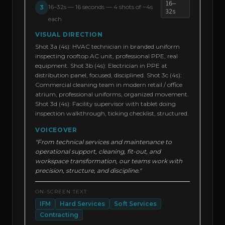
16–
16–32s
—
16 seconds — 4 shots of ~4s
3
32s
each
VISUAL DIRECTION
Shot 3a (4s): HVAC technician in branded uniform
inspecting rooftop AC unit, professional PPE, real
equipment. Shot 3b (4s): Electrician in PPE at
distribution panel, focused, disciplined. Shot 3c (4s):
Commercial cleaning team in modern retail / office
atrium, professional uniforms, organized movement.
Shot 3d (4s): Facility supervisor with tablet doing
inspection walkthrough, ticking checklist, structured.
VOICEOVER
"From technical services and maintenance to
operational support, cleaning, fit-out, and
workspace transformation, our teams work with
precision, structure, and discipline."
ON-SCREEN TEXT
IFM
Hard Services
Soft Services
Contracting