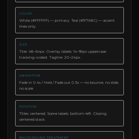
COLOR
White (#FFFFFF) — primary. Teal (#1F7A8C) — accent
lines only.
SIZE
Title: 48–64px. Overlay labels: 14–18px uppercase
tracking-widest. Tagline: 20–24px.
ANIMATION
Fade in 0.4s / Hold / Fade out 0.3s — no bounce, no slide,
no scale
POSITION
Titles: centered. Scene labels: bottom-left. Closing:
centered stack.
BACKGROUND TREATMENT