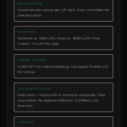
COLOR GRADE
Corporate teal-cool grade. Lift: dark. Gain: controlled. No
oversaturation.
AUDIO MIX
Voiceover at -6dB LUFS. Music at -18dB LUFS. Final
master: -14 LUFS for web.
EXPORT FORMAT
H.264 MP4 for web embedding. Also export ProRes 422
for archive.
VOICEOVER TALENT
Male voice — neutral RP or American corporate. Clear
articulation. No regional inflection. Confident, not
dramatic.
CAPTIONS