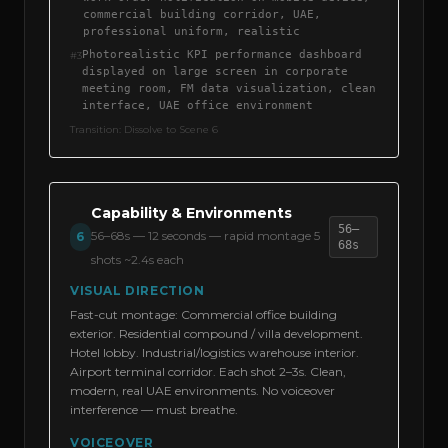
commercial building corridor, UAE,
professional uniform, realistic
Photorealistic KPI performance dashboard
#
3
displayed on large screen in corporate
meeting room, FM data visualization, clean
interface, UAE office environment
Transition:
Dissolve to Scene 6
Capability & Environments
56–
56–68s
—
12 seconds — rapid montage 5
6
68s
shots ~2.4s each
VISUAL DIRECTION
Fast-cut montage: Commercial office building
exterior. Residential compound / villa development.
Hotel lobby. Industrial/logistics warehouse interior.
Airport terminal corridor. Each shot 2–3s. Clean,
modern, real UAE environments. No voiceover
interference — must breathe.
VOICEOVER