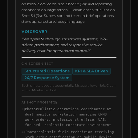
on mobile device on-site. Shot 5c (3s): KPI reporting
dashboard on large screen — clean data visualization.
Shot 5d (3s): Supervisor and team in brief operations
standup, structured body language.
VOICEOVER
"We operate through structured systems, KPI-
driven performance, and responsive service
delivery built for operational control."
ON-SCREEN TEXT
Structured Operations
KPI & SLA Driven
24/7 Response System
Each phrase appears sequentially, 1.5s apart, lower-left. Clean
white. Montserrat font.
AI SHOT PROMPT(S)
Photorealistic operations coordinator at
#
1
dual monitor workstation managing CMMS
work orders, professional office, UAE,
focused, realistic corporate environment
Photorealistic field technician receiving
#
2
work order notification on mobile device,