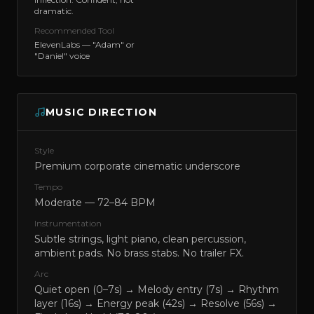
dramatic.
Recommended Tool
ElevenLabs — "Adam" or
"Daniel" voice
MUSIC DIRECTION
Style
Premium corporate cinematic underscore
Tempo
Moderate — 72–84 BPM
Instrumentation
Subtle strings, light piano, clean percussion,
ambient pads. No brass stabs. No trailer FX.
Arc
Quiet open (0–7s) → Melody entry (7s) → Rhythm
layer (16s) → Energy peak (42s) → Resolve (56s) →