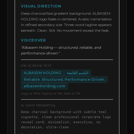
VISUAL DIRECTION
Deep charcoal/teal gradient background. ALBASEM
HOLDING logo fades in centered. Arabic name below
in refined secondary size. Three-word tagline appears
beneath. Clean. Still. No movement except the fade.
VOICEOVER
"Albasem Holding — structured, reliable, and
performance-driven."
ON-SCREEN TEXT
ALBASEM HOLDING
الباسم القابضة
Reliable. Structured. Performance-Driven.
albasemholding.com
Logo at 76.5s. Tagline at 78s. Web at 79s.
AI SHOT PROMPT(S)
Deep charcoal background with subtle teal
vignette, clean professional corporate logo
reveal card, minimalist, executive, no
decoration, ultra-clean