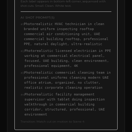
Each label appears in bottom-left corner, sequenced with
shot cuts. Small. Clean. White text.
AI SHOT PROMPT(S)
Photorealistic HVAC technician in clean
#
1
branded uniform inspecting rooftop
commercial air conditioning unit, UAE
commercial building rooftop, professional
PPE, natural daylight, ultra-realistic
Photorealistic licensed electrician in PPE
#
2
working at commercial electrical panel,
focused, UAE building, clean environment,
professional equipment, 4K
Photorealistic commercial cleaning team in
#
3
professional uniforms cleaning modern UAE
office atrium, organized, no clutter,
realistic corporate cleaning operation
Photorealistic facility management
#
4
supervisor with tablet doing inspection
walkthrough in commercial building
corridor, structured, professional, UAE
environment
Transition:
Match cut on motion to Scene 4