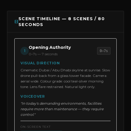
SCENE TIMELINE — 8 SCENES / 80
SECONDS
Opening Authority
1
0–7s
0–7s
—
7 seconds
VISUAL DIRECTION
Cinematic Dubai / Abu Dhabi skyline at sunrise. Slow
drone pull-back from a glass tower facade. Camera:
aerial wide. Colour grade: cool teal-silver morning
tone. Lens flare restrained. Natural light only.
VOICEOVER
"In today's demanding environments, facilities
require more than maintenance — they require
control."
ON-SCREEN TEXT