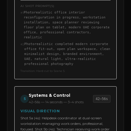
AI SHOT PROMPT(S)
Photorealistic office interior
#
1
reconfiguration in progress, workstation
installation, space planner reviewing
floor plan on tablet, modern UAE corporate
office, professional contractors,
realistic
Photorealistic completed modern corporate
#
2
office fit-out, open plan workspace, clean
minimalist design, branded environment,
UAE, natural light, ultra-realistic
professional photography
Transition:
Hard cut to Scene 5
Systems & Control
5
42–56s
42–56s
—
14 seconds — 3–4 shots
VISUAL DIRECTION
Shot 5a (4s): Helpdesk coordinator at dual-screen
workstation managing work orders, professional,
focused. Shot 5b (4s): Technician receiving work order