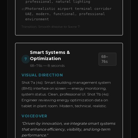
professional, natural lighting
Photorealistic airport terminal corridor
#
5
UAE, modern, functional, professional
environment
Transition:
Smooth dissolve to Scene 7
Smart Systems &
68–
Optimization
7
76s
68–76s
—
8 seconds
VISUAL DIRECTION
Shot 7a (4s): Smart building management system
(BMS) interface on screen — energy monitoring,
system status. Clean, professional UI. Shot 7b (4s):
Engineer reviewing energy optimization data on
tablet in plant room. Modern, technical, realistic.
VOICEOVER
"Driven by innovation, we integrate smart systems
that enhance efficiency, visibility, and long-term
performance."