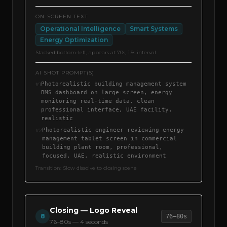
ON-SCREEN TEXT
Operational Intelligence
Smart Systems
Energy Optimization
Stacked bottom-left, appears at 70s, 1.5s interval
AI SHOT PROMPT(S)
Photorealistic building management system
#
1
BMS dashboard on large screen, energy
monitoring real-time data, clean
professional interface, UAE facility,
realistic
Photorealistic engineer reviewing energy
#
2
management tablet screen in commercial
building plant room, professional,
focused, UAE, realistic environment
Transition:
Slow dissolve to closing scene
Closing — Logo Reveal
8
76–80s
76–80s
—
4 seconds