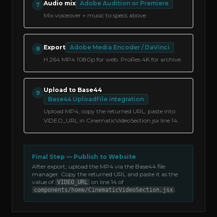
Audio mix
Adobe Audition or Premiere
7
Mix voiceover + music to specs above.
Export
Adobe Media Encoder / DaVinci
8
H.264 MP4 1080p for web. ProRes 4K for archive.
Upload to Base44
9
Base44 UploadFile integration
Upload MP4, copy the returned URL, paste into
VIDEO_URL in CinematicVideoSection.jsx line 14.
Final Step — Publish to Website
After export, upload the MP4 via the Base44 file
manager. Copy the returned URL and paste it as the
value of
on line 14 of
VIDEO_URL
.
components/home/CinematicVideoSection.jsx