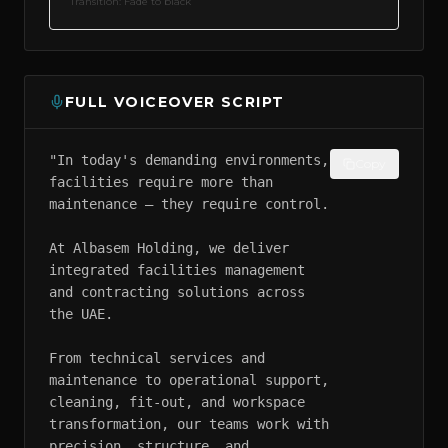
Transition:
Fade to black
FULL VOICEOVER SCRIPT
"In today's demanding environments, 
Copy
facilities require more than 
maintenance — they require control.

At Albasem Holding, we deliver 
integrated facilities management 
and contracting solutions across 
the UAE.

From technical services and 
maintenance to operational support, 
cleaning, fit-out, and workspace 
transformation, our teams work with 
precision, structure, and 