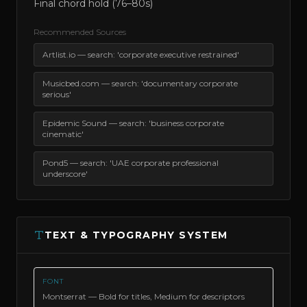
Final chord hold (76–80s)
Recommended Sources
Artlist.io — search: 'corporate executive restrained'
Musicbed.com — search: 'documentary corporate
serious'
Epidemic Sound — search: 'business corporate
cinematic'
Pond5 — search: 'UAE corporate professional
underscore'
TEXT & TYPOGRAPHY SYSTEM
FONT
Montserrat — Bold for titles, Medium for descriptors