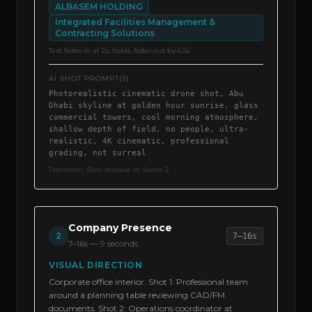
ALBASEM HOLDING
Integrated Facilities Management &
Contracting Solutions
Text fades in at 2s, holds, fades out by 6.5s
AI SHOT PROMPT(S)
Photorealistic cinematic drone shot, Abu
Dhabi skyline at golden hour sunrise, glass
commercial towers, cool morning atmosphere,
shallow depth of field, no people, ultra-
realistic, 4K cinematic, professional
grading, not surreal
Transition:
Slow dissolve to Scene 2
Company Presence
2
7–16s
7–16s
—
9 seconds
VISUAL DIRECTION
Corporate office interior. Shot 1: Professional team
around a planning table reviewing CAD/FM
documents. Shot 2: Operations coordinator at