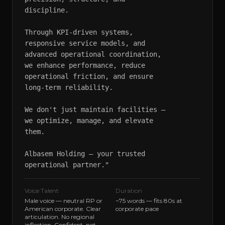
discipline.

Through KPI-driven systems, 
responsive service models, and 
advanced operational coordination, 
we enhance performance, reduce 
operational friction, and ensure 
long-term reliability.

We don't just maintain facilities — 
we optimize, manage, and elevate 
them.

Albasem Holding — your trusted 
operational partner."
Voice Talent
Duration
Male voice — neutral RP or
~75 words — fits 80s at
American corporate. Clear
corporate pace
articulation. No regional
inflection. Confident, not