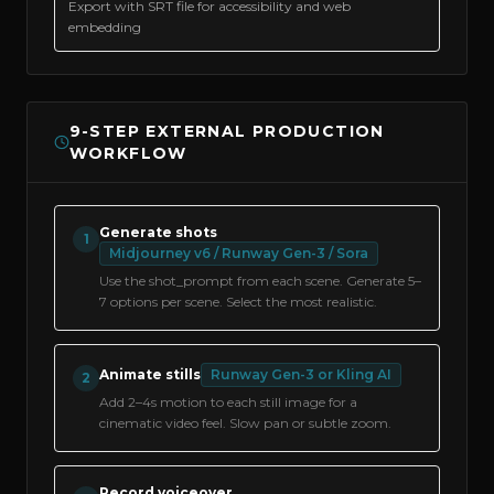
Export with SRT file for accessibility and web
embedding
9-STEP EXTERNAL PRODUCTION
WORKFLOW
Generate shots
1
Midjourney v6 / Runway Gen-3 / Sora
Use the shot_prompt from each scene. Generate 5–
7 options per scene. Select the most realistic.
Animate stills
Runway Gen-3 or Kling AI
2
Add 2–4s motion to each still image for a
cinematic video feel. Slow pan or subtle zoom.
Record voiceover