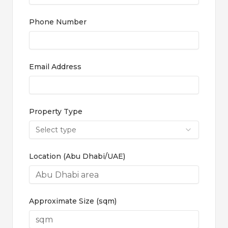
Phone Number
Email Address
Property Type
Select type
Location (Abu Dhabi/UAE)
Approximate Size (sqm)