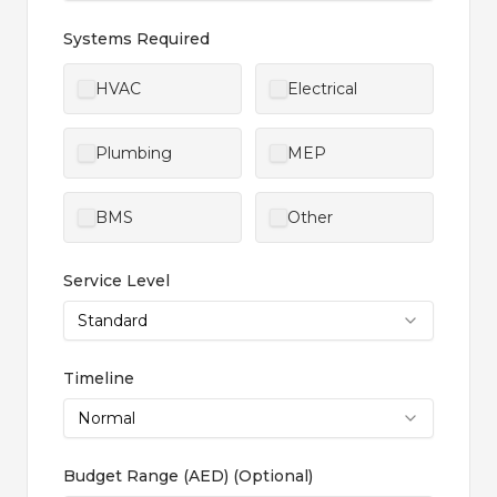
Systems Required
HVAC
Electrical
Plumbing
MEP
BMS
Other
Service Level
Standard
Timeline
Normal
Budget Range (AED)
(
Optional
)