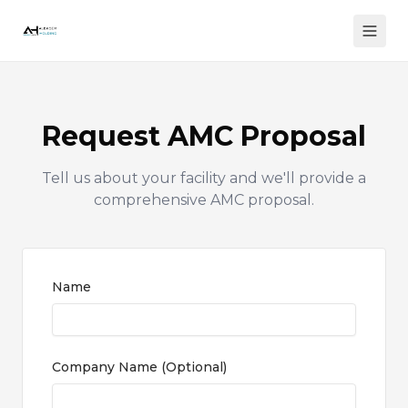
Request AMC Proposal
Tell us about your facility and we'll provide a
comprehensive AMC proposal.
Name
Company Name
(
Optional
)