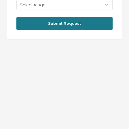
Select range
Submit Request