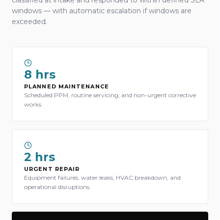
classified at intake and responded to within defined SLA
windows — with automatic escalation if windows are
exceeded.
8 hrs
PLANNED MAINTENANCE
Scheduled PPM, routine servicing, and non-urgent corrective
works.
2 hrs
URGENT REPAIR
Equipment failures, water leaks, HVAC breakdown, and
operational disruptions.