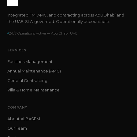
Integrated FM, AMC, and contracting across Abu Dhabi and
the UAE. SLA-governed. Operationally accountable.
24/7 Operations Active — Abu Dhabi, UAE
SERVICES
Facilities Management
Annual Maintenance (AMC)
General Contracting
Villa & Home Maintenance
COMPANY
About ALBASEM
Our Team