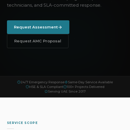
technicians, and SLA-committed response.
Request Assessment
Request AMC Proposal
24/7 Emergency Response
Same-Day Service Available
HSE & SLA Compliant
100+ Projects Delivered
Serving UAE Since 2017
SERVICE SCOPE