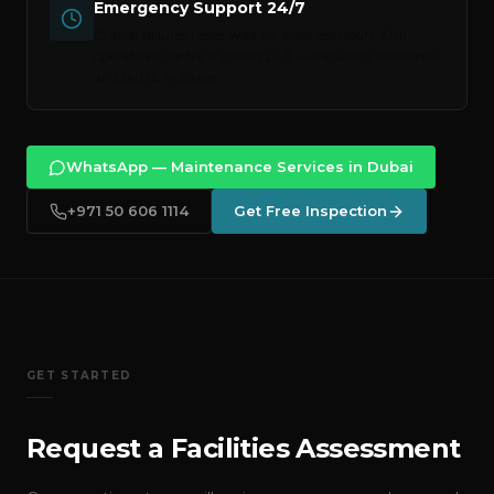
Emergency Support 24/7
Critical failures never wait for business hours. Our
operations centre is staffed 24/7 — including weekends
and public holidays.
WhatsApp — Maintenance Services in Dubai
+971 50 606 1114
Get Free Inspection
GET STARTED
Request a Facilities Assessment