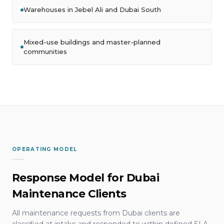
Warehouses in Jebel Ali and Dubai South
Mixed-use buildings and master-planned
communities
OPERATING MODEL
Response Model for Dubai
Maintenance Clients
All maintenance requests from Dubai clients are