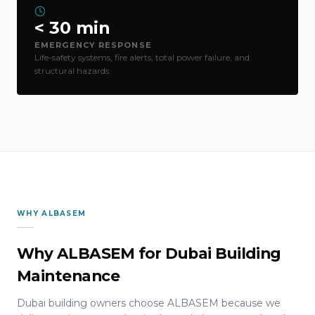
< 30 min
EMERGENCY RESPONSE
Life-safety systems, fire alerts, total power failure, and
structural hazards.
WHY ALBASEM
Why ALBASEM for Dubai Building
Maintenance
Dubai building owners choose ALBASEM because we