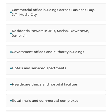
Commercial office buildings across Business Bay,
JLT, Media City
Residential towers in JBR, Marina, Downtown,
Jumeirah
Government offices and authority buildings
Hotels and serviced apartments
Healthcare clinics and hospital facilities
Retail malls and commercial complexes