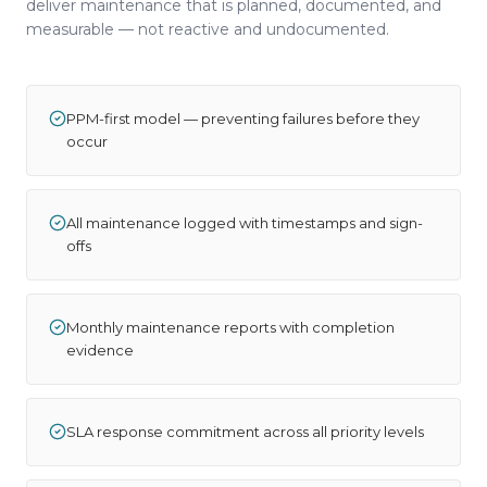
deliver maintenance that is planned, documented, and
measurable — not reactive and undocumented.
PPM-first model — preventing failures before they
occur
All maintenance logged with timestamps and sign-
offs
Monthly maintenance reports with completion
evidence
SLA response commitment across all priority levels