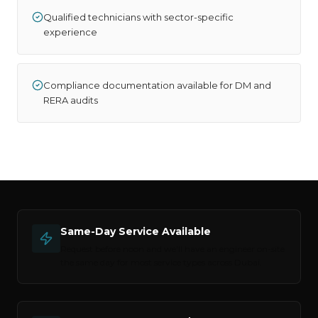
Qualified technicians with sector-specific
experience
Compliance documentation available for DM and
RERA audits
Same-Day Service Available
Request before noon and we'll have an engineer on-site
the same day for most service types across
Dubai
.