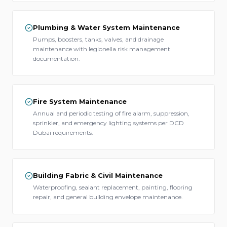
Plumbing & Water System Maintenance
Pumps, boosters, tanks, valves, and drainage
maintenance with legionella risk management
documentation.
Fire System Maintenance
Annual and periodic testing of fire alarm, suppression,
sprinkler, and emergency lighting systems per DCD
Dubai requirements.
Building Fabric & Civil Maintenance
Waterproofing, sealant replacement, painting, flooring
repair, and general building envelope maintenance.