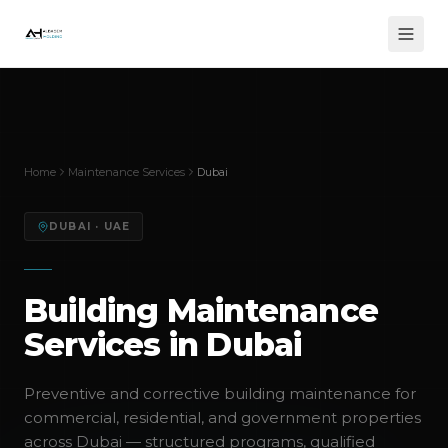
Home
Maintenance Services
Dubai
DUBAI
· UAE
Building Maintenance
Services in Dubai
Preventive and corrective building maintenance for
commercial, residential, and government properties
across Dubai — structured programs, qualified