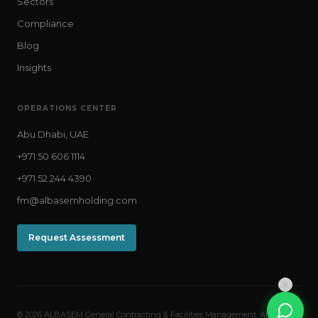
Sectors
Compliance
Blog
Insights
OPERATIONS CENTER
Abu Dhabi, UAE
+971 50 606 1114
+971 52 244 4390
fm@albasemholding.com
Request Assessment
© 2026 ALBASEM General Contracting & Facilities Management. All rights