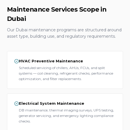
Maintenance Services Scope in
Dubai
Our Dubai maintenance programs are structured around
asset type, building use, and regulatory requirements.
HVAC Preventive Maintenance
Scheduled servicing of chillers, AHUs, FCUs, and split
systems — coil cleaning, refrigerant checks, performance
optimization, and filter replacements.
Electrical System Maintenance
DB maintenance, thermal imaging surveys, UPS testing,
generator servicing, and emergency lighting compliance
checks.