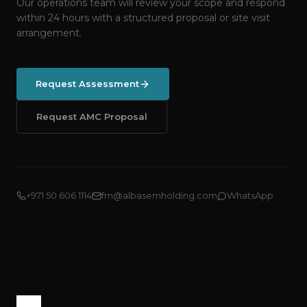
Our operations team will review your scope and respond
within 24 hours with a structured proposal or site visit
arrangement.
Request Assessment
Request AMC Proposal
+971 50 606 1114
fm@albasemholding.com
WhatsApp