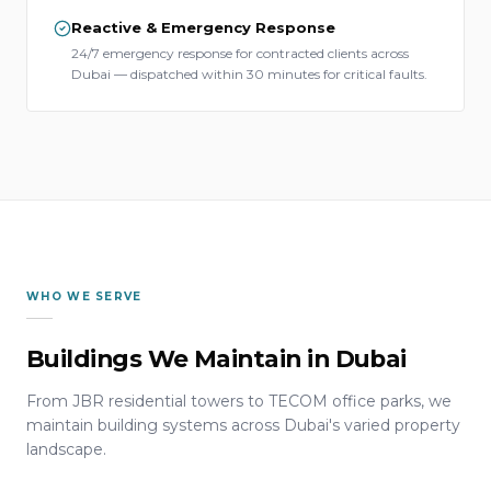
Reactive & Emergency Response
24/7 emergency response for contracted clients across
Dubai — dispatched within 30 minutes for critical faults.
WHO WE SERVE
Buildings We Maintain in Dubai
From JBR residential towers to TECOM office parks, we
maintain building systems across Dubai's varied property
landscape.