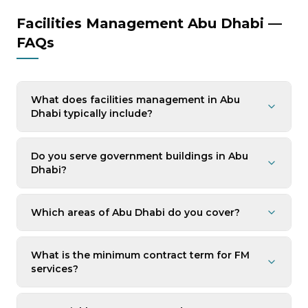
Facilities Management Abu Dhabi —
FAQs
What does facilities management in Abu
Dhabi typically include?
Do you serve government buildings in Abu
Dhabi?
Which areas of Abu Dhabi do you cover?
What is the minimum contract term for FM
services?