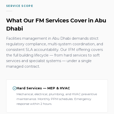
SERVICE SCOPE
What Our FM Services Cover in Abu
Dhabi
Facilities management in Abu Dhabi demands strict
regulatory compliance, multi-system coordination, and
consistent SLA accountability. Our IFM offering covers
the full building lifecycle — from hard services to soft
services and specialist systems — under a single
managed contract.
Hard Services — MEP & HVAC
Mechanical, electrical, plumbing, and HVAC preventive
maintenance. Monthly PPM schedules. Emergency
response within 2 hours.