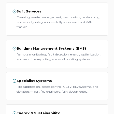
Soft Services
Cleaning, waste management, pest control, landscaping,
and security integration — fully supervised and KPI-
tracked.
Building Management Systems (BMS)
Remote monitoring, fault detection, energy optimization,
and real-time reporting across all building systems.
Specialist Systems
Fire suppression, access control, CCTV, ELV systems, and
elevators — certified engineers, fully documented.
Energy & Sustainability