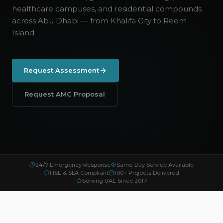
healthcare campuses, and residential compounds
across Abu Dhabi — from Khalifa City to Reem
Island.
Request Assessment
Request AMC Proposal
24/7 Emergency Response
Same-Day Service Available
HSE & SLA Compliant
100+ Projects Delivered
Serving UAE Since 2017