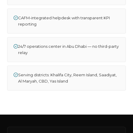
CAFM-integrated helpdesk with transparent KPI
reporting
24/7 operations center in Abu Dhabi — no third-party
relay
Serving districts: Khalifa City, Reem Island, Saadiyat,
Al Maryah, CBD, Yas Island