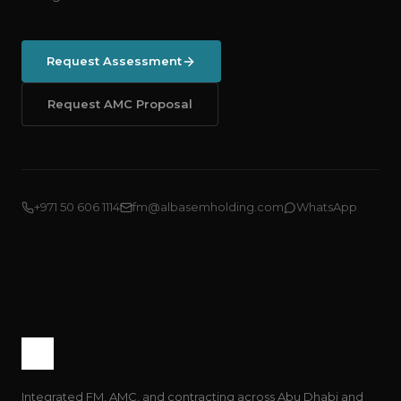
Request Assessment
Request AMC Proposal
+971 50 606 1114
fm@albasemholding.com
WhatsApp
Integrated FM, AMC, and contracting across Abu Dhabi and