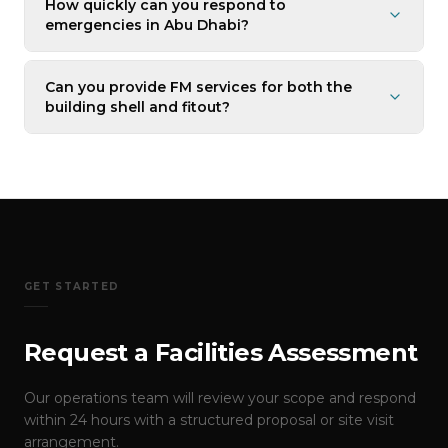
How quickly can you respond to
emergencies in Abu Dhabi?
Can you provide FM services for both the
building shell and fitout?
GET STARTED
Request a Facilities Assessment
Our operations team will review your scope and respond
within 24 hours with a structured proposal or site visit
arrangement.