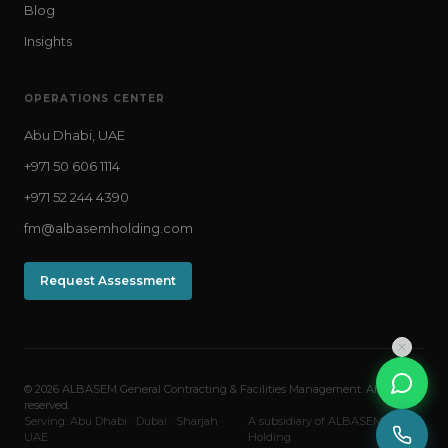
Blog
Insights
OPERATIONS CENTER
Abu Dhabi, UAE
+971 50 606 1114
+971 52 244 4390
fm@albasemholding.com
Request Assessment
© 2026 ALBASEM General Contracting & Facilities Management. All rights
reserved.
Serving: Abu Dhabi · Dubai · Sharjah ·
A subsidiary of ALBASEM
·
UAE
Holding