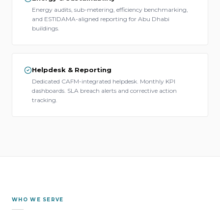
Energy audits, sub-metering, efficiency benchmarking,
and ESTIDAMA-aligned reporting for Abu Dhabi
buildings.
Helpdesk & Reporting
Dedicated CAFM-integrated helpdesk. Monthly KPI
dashboards. SLA breach alerts and corrective action
tracking.
WHO WE SERVE