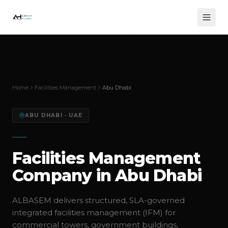
Home
Facilities Management
Abu Dhabi
ABU DHABI
· UAE
Facilities Management
Company in Abu Dhabi
ALBASEM delivers structured, SLA-governed
integrated facilities management (IFM) for
commercial towers, government buildings,