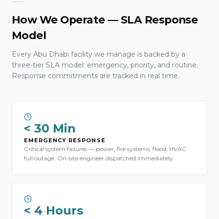
How We Operate — SLA Response
Model
Every Abu Dhabi facility we manage is backed by a
three-tier SLA model: emergency, priority, and routine.
Response commitments are tracked in real time.
< 30 Min
EMERGENCY RESPONSE
Critical system failures — power, fire systems, flood, HVAC
full outage. On-site engineer dispatched immediately.
< 4 Hours