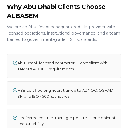
Why Abu Dhabi Clients Choose
ALBASEM
We are an Abu Dhabi-headquartered FM provider with
licensed operations, institutional governance, and a team
trained to government-grade HSE standards.
Abu Dhabi-licensed contractor — compliant with
TAMM & ADDED requirements
HSE-certified engineers trained to ADNOC, OSHAD-
SF, and ISO 45001 standards
Dedicated contract manager per site — one point of
accountability