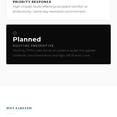
PRIORITY RESPONSE
High-impact faults affecting occupant comfort or
productivity. Same-day resolution commitment.
Planned
ROUTINE PREVENTIVE
Monthly PPM visits across all systems as per the agreed
schedule. Documentation and sign-off at every visit.
WHY ALBASEM