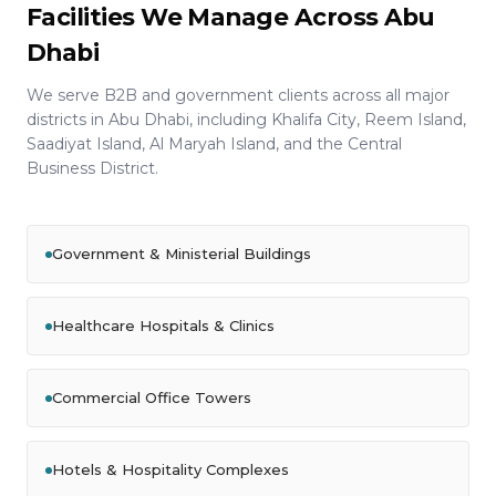
Facilities We Manage Across Abu
Dhabi
We serve B2B and government clients across all major
districts in Abu Dhabi, including Khalifa City, Reem Island,
Saadiyat Island, Al Maryah Island, and the Central
Business District.
Government & Ministerial Buildings
Healthcare Hospitals & Clinics
Commercial Office Towers
Hotels & Hospitality Complexes