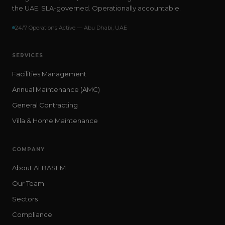
the UAE. SLA-governed. Operationally accountable.
24/7 Operations Active — Abu Dhabi, UAE
SERVICES
Facilities Management
Annual Maintenance (AMC)
General Contracting
Villa & Home Maintenance
COMPANY
About ALBASEM
Our Team
Sectors
Compliance