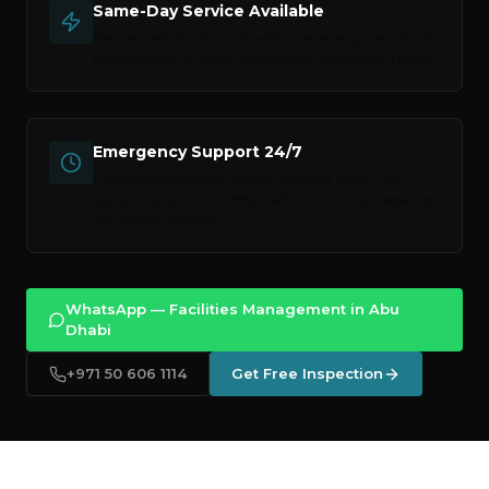
Same-Day Service Available
Request before noon and we'll have an engineer on-site
the same day for most service types across
Abu Dhabi
.
Emergency Support 24/7
Critical failures never wait for business hours. Our
operations centre is staffed 24/7 — including weekends
and public holidays.
WhatsApp — Facilities Management in Abu
Dhabi
+971 50 606 1114
Get Free Inspection