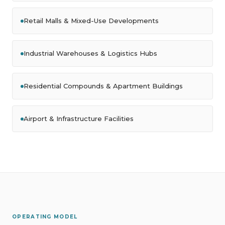
Retail Malls & Mixed-Use Developments
Industrial Warehouses & Logistics Hubs
Residential Compounds & Apartment Buildings
Airport & Infrastructure Facilities
OPERATING MODEL